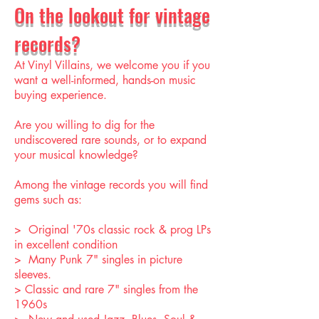
On the lookout for vintage
records?
At Vinyl Villains, we welcome you if you
want a well-informed, hands-on music
buying experience.
Are you willing to dig for the
undiscovered rare sounds, or to expand
your musical knowledge?
Among the vintage records you will find
gems such as:
> Original '70s classic rock & prog LPs
in excellent condition
> Many Punk 7" singles in picture
sleeves.
> Classic and rare 7" singles from the
1960s