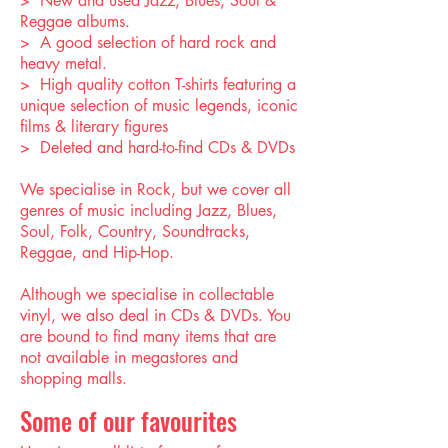
> New and used Jazz, Blues, Soul &
Reggae albums.
> A good selection of hard rock and
heavy metal.
> High quality cotton T-shirts featuring a
unique selection of music legends, iconic
films & literary figures
> Deleted and hard-to-find CDs & DVDs
We specialise in Rock, but we cover all
genres of music including Jazz, Blues,
Soul, Folk, Country, Soundtracks,
Reggae, and Hip-Hop.
Although we specialise in collectable
vinyl, we also deal in CDs & DVDs. You
are bound to find many items that are
not available in megastores and
shopping malls.
Some of our favourites