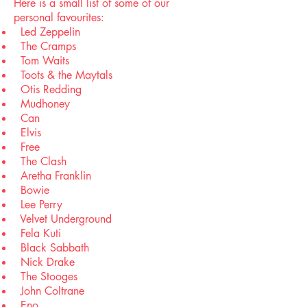
Here is a small list of some of our
personal favourites:
Led Zeppelin
The Cramps
Tom Waits
Toots & the Maytals
Otis Redding
Mudhoney
Can
Elvis
Free
The Clash
Aretha Franklin
Bowie
Lee Perry
Velvet Underground
Fela Kuti
Black Sabbath
Nick Drake
The Stooges
John Coltrane
Eno