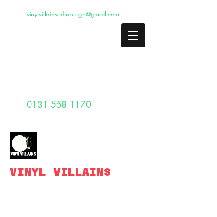
vinylvillainsedinburgh@gmail.com
0131 558 1170
VINYL VILLAINS
Edinburghs legendary vintage record
shop.