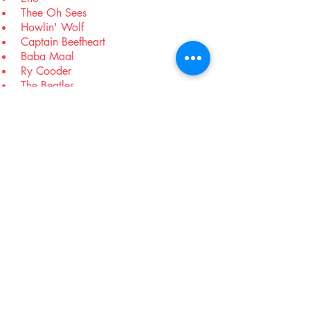
Thee Oh Sees
Howlin' Wolf
Captain Beefheart
Baba Maal
Ry Cooder
The Beatles
XTC
Sandy Denny
Hank Williams
Pink Floyd
SAHB
Rolling Stones
Joy Division
Tindersticks
The Who
Wire
Goat
Black Angels